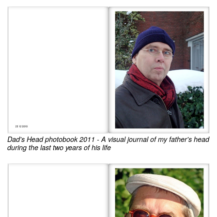
Dad's Head photobook 2011 - A visual journal of my father's head
during the last two years of his life