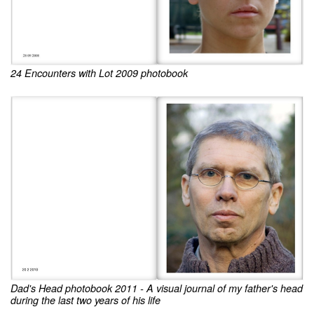
24 Encounters with Lot 2009 photobook
Dad's Head photobook 2011 - A visual journal of my father's head
during the last two years of his life