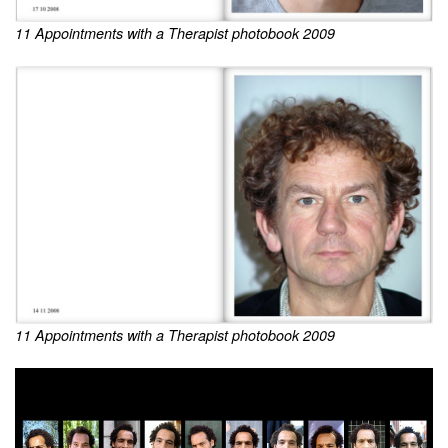
11 Appointments with a Therapist photobook 2009
11 Appointments with a Therapist photobook 2009