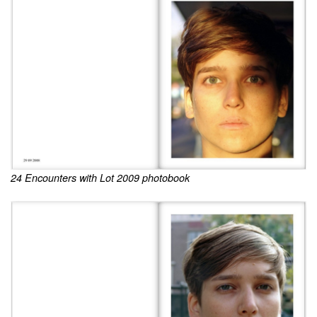
24 Encounters with Lot 2009 photobook