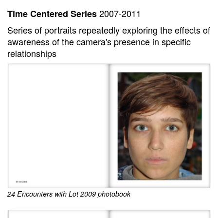
2007-2011
Time Centered Series
Series of portraits repeatedly exploring the effects of
awareness of the camera's presence in specific
relationships
24 Encounters with Lot 2009 photobook