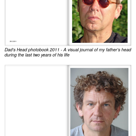
Dad's Head photobook 2011 - A visual journal of my father's head
during the last two years of his life