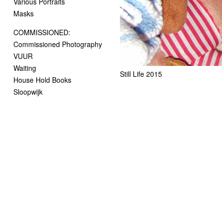
Various Portraits
Masks
COMMISSIONED:
Commissioned Photography
VUUR
Waiting
Still Life 2015
House Hold Books
Sloopwijk