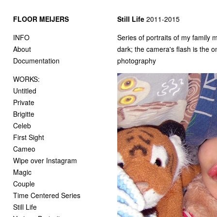
FLOOR MEIJERS
Still Life
2011-2015
INFO
Series of portraits of my family
About
dark; the camera's flash is the o
Documentation
photography
WORKS:
Untitled
Private
Brigitte
Celeb
First Sight
Cameo
Wipe over Instagram
Magic
Couple
Time Centered Series
Still Life