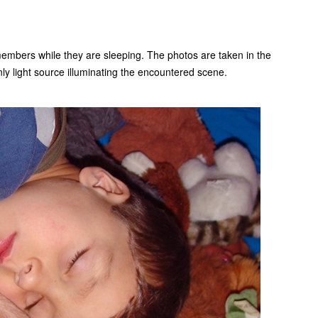
 members while they are sleeping. The photos are taken in the
nly light source illuminating the encountered scene.