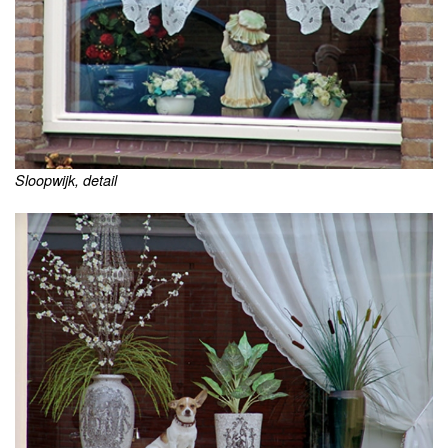
Sloopwijk, detail