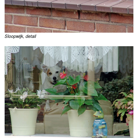
Sloopwijk, detail