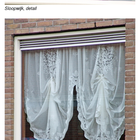
Sloopwijk, detail