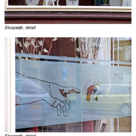
Sloopwijk, detail
Sloopwijk, detail