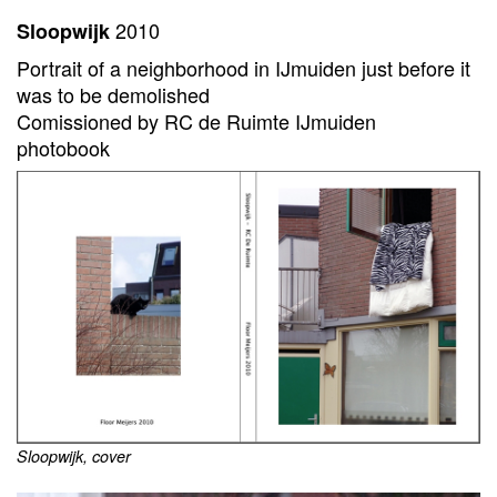
2010
Sloopwijk
Portrait of a neighborhood in IJmuiden just before it
was to be demolished
Comissioned by RC de Ruimte IJmuiden
photobook
Sloopwijk, cover